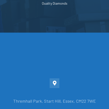
Quality Diamonds
Thremhall Park, Start Hill, Essex, CM22 7WE