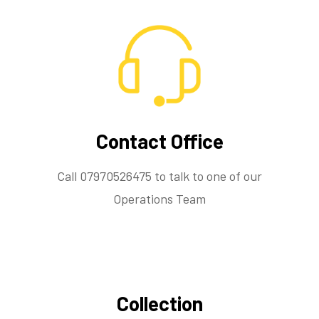
Contact Office
Call 07970526475 to talk to one of our
Operations Team
Collection