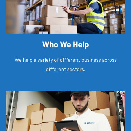
Who We Help
We help a variety of different business across
different sectors.