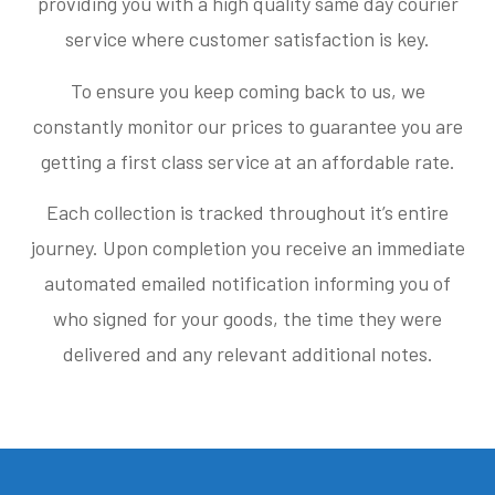
providing you with a high quality same day courier
service where customer satisfaction is key.
To ensure you keep coming back to us, we
constantly monitor our prices to guarantee you are
getting a first class service at an affordable rate.
Each collection is tracked throughout it’s entire
journey. Upon completion you receive an immediate
automated emailed notification informing you of
who signed for your goods, the time they were
delivered and any relevant additional notes.