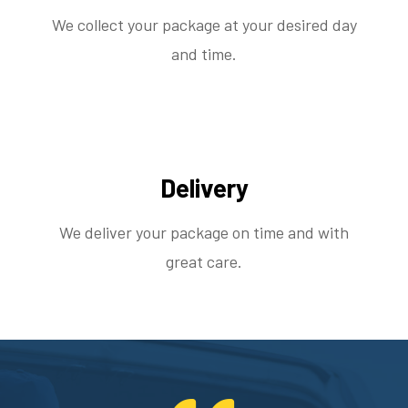
We collect your package at your desired day
and time.
Delivery
We deliver your package on time and with
great care.