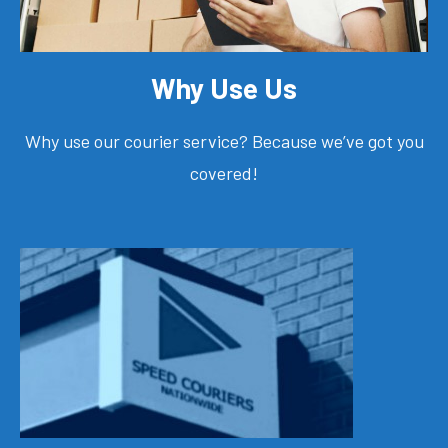
Why Use Us
Why use our courier service? Because we’ve got you
covered!