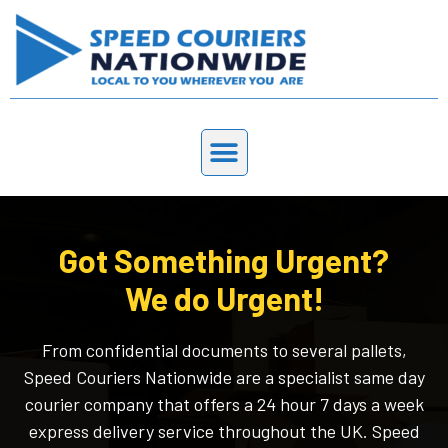
Got Something Urgent?
We do Urgent!
From confidential documents to several pallets,
Speed Couriers Nationwide are a specialist same day
courier company that offers a 24 hour 7 days a week
express delivery service throughout the UK. Speed