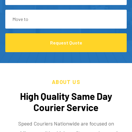
Request Quote
ABOUT US
High Quality Same Day
Courier Service
Speed Couriers Nationwide are focused on