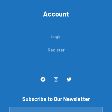
Account
Login
Register
Subscribe to Our Newsletter