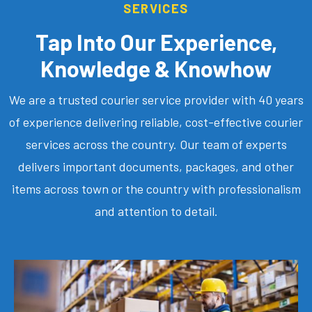
SERVICES
Tap Into Our Experience,
Knowledge & Knowhow
We are a trusted courier service provider with 40 years
of experience delivering reliable, cost-effective courier
services across the country. Our team of experts
delivers important documents, packages, and other
items across town or the country with professionalism
and attention to detail.