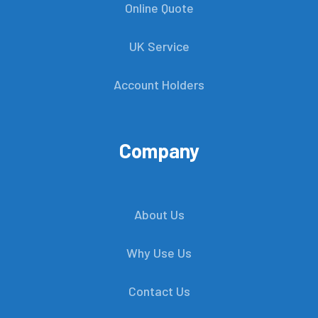
Online Quote
UK Service
Account Holders
Company
About Us
Why Use Us
Contact Us