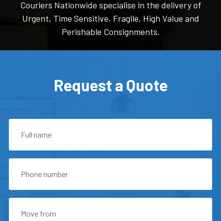
Couriers Nationwide specialise in the delivery of
Urgent, Time Sensitive, Fragile, High Value and
Perishable Consignments.
Request a Quote