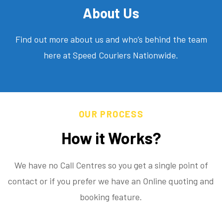
About Us
Find out more about us and who’s behind the team
here at Speed Couriers Nationwide.
OUR PROCESS
How it Works?
We have no Call Centres so you get a single point of
contact or if you prefer we have an Online quoting and
booking feature.