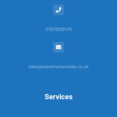
07970526475
sales@speednationwide.co.uk
Services