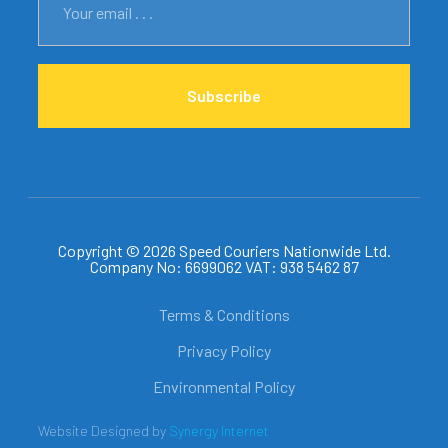
Subscribe
Copyright © 2026 Speed Couriers Nationwide Ltd.
Company No: 6699062 VAT: 938 5462 87
Terms & Conditions
Privacy Policy
Environmental Policy
Website Designed by
Synergy Internet