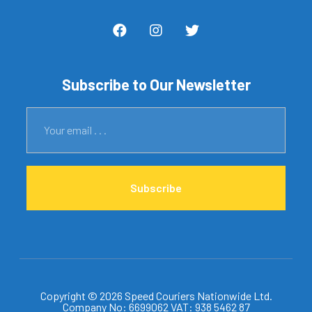
Subscribe to Our Newsletter
Subscribe
Copyright © 2026 Speed Couriers Nationwide Ltd.
Company No: 6699062 VAT: 938 5462 87