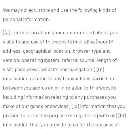
We may collect, store and use the following kinds of
personal information:
[(a) information about your computer and about your
visits to and use of this website (including [your IP
address, geographical location, browser type and
version, operating system, referral source, length of
visit, page views, website and navigation ] [(b)
information relating to any transactions carried out
between you and us on or in relation to this website,
including information relating to any purchases you
make of our goods or services] [(c) information that you
provide to us for the purpose of registering with us] [(d)
information that you provide to us for the purpose of