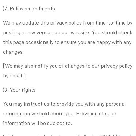
(7) Policy amendments
We may update this privacy policy from time-to-time by
posting a new version on our website. You should check
this page occasionally to ensure you are happy with any
changes.
[We may also notify you of changes to our privacy policy
by email.]
(8) Your rights
You may instruct us to provide you with any personal
information we hold about you. Provision of such
information will be subject to: