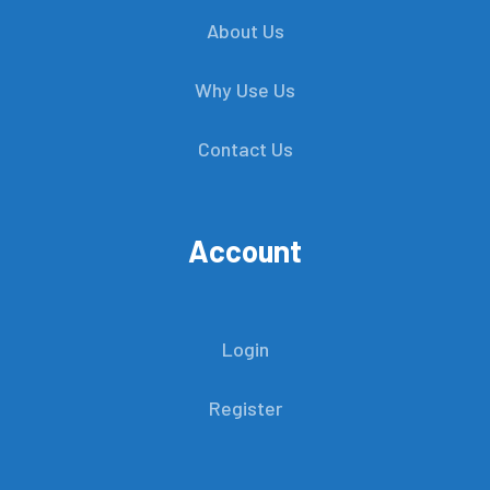
About Us
Why Use Us
Contact Us
Account
Login
Register