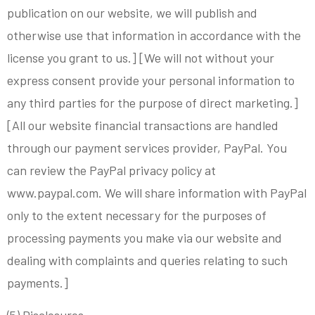
publication on our website, we will publish and
otherwise use that information in accordance with the
license you grant to us.] [We will not without your
express consent provide your personal information to
any third parties for the purpose of direct marketing.]
[All our website financial transactions are handled
through our payment services provider, PayPal. You
can review the PayPal privacy policy at
www.paypal.com. We will share information with PayPal
only to the extent necessary for the purposes of
processing payments you make via our website and
dealing with complaints and queries relating to such
payments.]