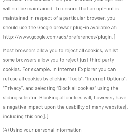
will not be maintained. To ensure that an opt-out is
maintained in respect of a particular browser, you
should use the Google browser plug-in available at:
http://www.google.com/ads/preferences/plugin.]
Most browsers allow you to reject all cookies, whilst
some browsers allow you to reject just third party
cookies. For example, in Internet Explorer you can
refuse all cookies by clicking “Tools”, “Internet Options”,
“Privacy”, and selecting “Block all cookies” using the
sliding selector. Blocking all cookies will, however, have
a negative impact upon the usability of many websites[,
including this one].]
(4) Using your personal information