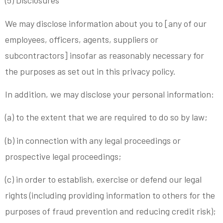
(5) Disclosures
We may disclose information about you to [any of our
employees, officers, agents, suppliers or
subcontractors] insofar as reasonably necessary for
the purposes as set out in this privacy policy.
In addition, we may disclose your personal information:
(a) to the extent that we are required to do so by law;
(b) in connection with any legal proceedings or
prospective legal proceedings;
(c) in order to establish, exercise or defend our legal
rights (including providing information to others for the
purposes of fraud prevention and reducing credit risk);