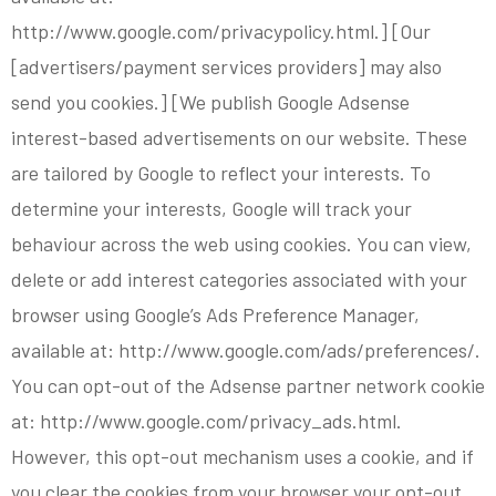
http://www.google.com/privacypolicy.html.] [Our
[advertisers/payment services providers] may also
send you cookies.] [We publish Google Adsense
interest-based advertisements on our website. These
are tailored by Google to reflect your interests. To
determine your interests, Google will track your
behaviour across the web using cookies. You can view,
delete or add interest categories associated with your
browser using Google’s Ads Preference Manager,
available at: http://www.google.com/ads/preferences/.
You can opt-out of the Adsense partner network cookie
at: http://www.google.com/privacy_ads.html.
However, this opt-out mechanism uses a cookie, and if
you clear the cookies from your browser your opt-out