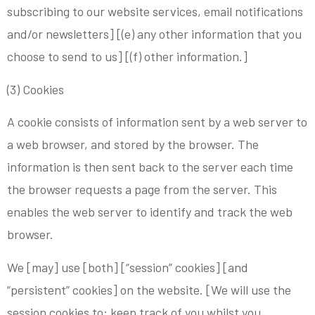
subscribing to our website services, email notifications
and/or newsletters] [(e) any other information that you
choose to send to us] [(f) other information.]
(3) Cookies
A cookie consists of information sent by a web server to
a web browser, and stored by the browser. The
information is then sent back to the server each time
the browser requests a page from the server. This
enables the web server to identify and track the web
browser.
We [may] use [both] [“session” cookies] [and
“persistent” cookies] on the website. [We will use the
session cookies to: keep track of you whilst you