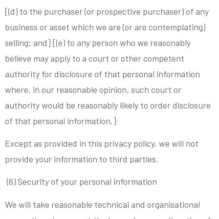
[(d) to the purchaser (or prospective purchaser) of any
business or asset which we are (or are contemplating)
selling; and] [(e) to any person who we reasonably
believe may apply to a court or other competent
authority for disclosure of that personal information
where, in our reasonable opinion, such court or
authority would be reasonably likely to order disclosure
of that personal information.]
Except as provided in this privacy policy, we will not
provide your information to third parties.
(6) Security of your personal information
We will take reasonable technical and organisational