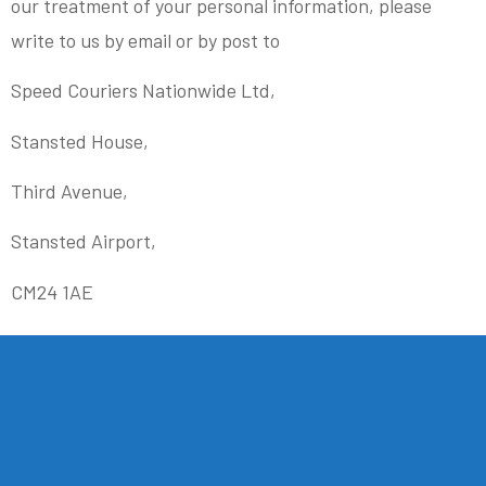
our treatment of your personal information, please
write to us by email or by post to
Speed Couriers Nationwide Ltd,
Stansted House,
Third Avenue,
Stansted Airport,
CM24 1AE