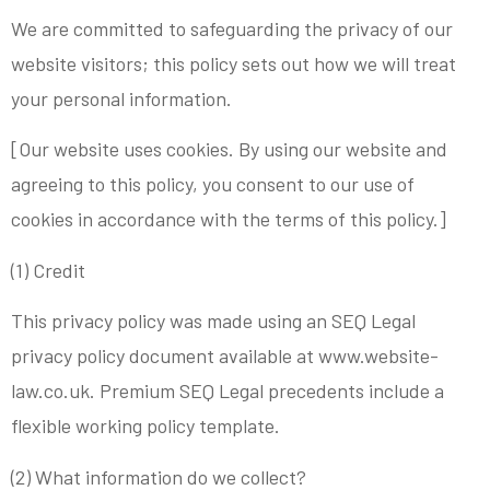
We are committed to safeguarding the privacy of our
website visitors; this policy sets out how we will treat
your personal information.
[Our website uses cookies. By using our website and
agreeing to this policy, you consent to our use of
cookies in accordance with the terms of this policy.]
(1) Credit
This privacy policy was made using an SEQ Legal
privacy policy document available at www.website-
law.co.uk. Premium SEQ Legal precedents include a
flexible working policy template.
(2) What information do we collect?