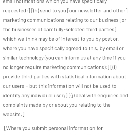
email notifications which you have specifically
requested;] [(h) send to you [our newsletter and other]
marketing communications relating to our business [or
the businesses of carefully-selected third parties]
which we think may be of interest to you by post or,
where you have specifically agreed to this, by email or
similar technology (you can inform us at any time if you
no longer require marketing communications);] [(i)
provide third parties with statistical information about
our users – but this information will not be used to
identify any individual user;] [(j) deal with enquiries and
complaints made by or about you relating to the
website;]
[Where you submit personal information for