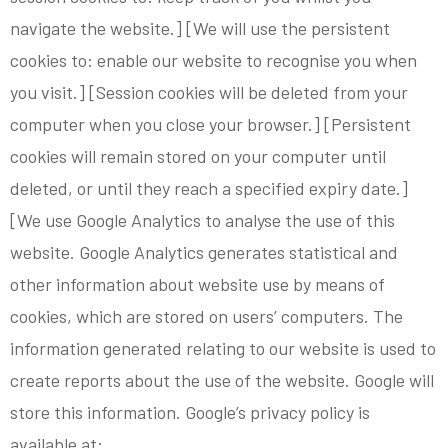
navigate the website.] [We will use the persistent
cookies to: enable our website to recognise you when
you visit.] [Session cookies will be deleted from your
computer when you close your browser.] [Persistent
cookies will remain stored on your computer until
deleted, or until they reach a specified expiry date.]
[We use Google Analytics to analyse the use of this
website. Google Analytics generates statistical and
other information about website use by means of
cookies, which are stored on users’ computers. The
information generated relating to our website is used to
create reports about the use of the website. Google will
store this information. Google’s privacy policy is
available at: