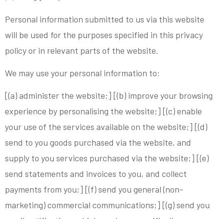
Personal information submitted to us via this website
will be used for the purposes specified in this privacy
policy or in relevant parts of the website.
We may use your personal information to:
[(a) administer the website;] [(b) improve your browsing
experience by personalising the website;] [(c) enable
your use of the services available on the website;] [(d)
send to you goods purchased via the website, and
supply to you services purchased via the website;] [(e)
send statements and invoices to you, and collect
payments from you;] [(f) send you general (non-
marketing) commercial communications;] [(g) send you