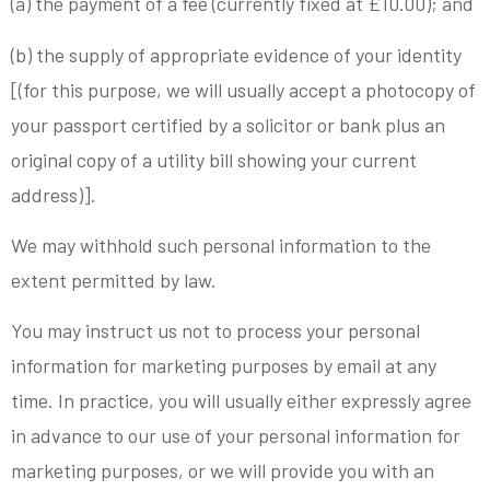
(a) the payment of a fee (currently fixed at £10.00); and
(b) the supply of appropriate evidence of your identity
[(for this purpose, we will usually accept a photocopy of
your passport certified by a solicitor or bank plus an
original copy of a utility bill showing your current
address)].
We may withhold such personal information to the
extent permitted by law.
You may instruct us not to process your personal
information for marketing purposes by email at any
time. In practice, you will usually either expressly agree
in advance to our use of your personal information for
marketing purposes, or we will provide you with an