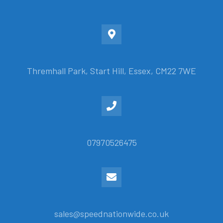
Thremhall Park, Start Hill, Essex, CM22 7WE
07970526475
sales@speednationwide.co.uk