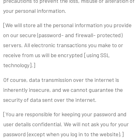
precautions to prevent the loss, misuse or alteration of
your personal information.
[We will store all the personal information you provide
on our secure (password- and firewall- protected)
servers. All electronic transactions you make to or
receive from us will be encrypted [using SSL
technology].]
Of course, data transmission over the internet is
inherently insecure, and we cannot guarantee the
security of data sent over the internet.
[You are responsible for keeping your password and
user details confidential. We will not ask you for your
password (except when you log in to the website).]