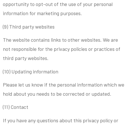
opportunity to opt-out of the use of your personal
information for marketing purposes.
(9) Third party websites
The website contains links to other websites. We are
not responsible for the privacy policies or practices of
third party websites.
(10) Updating information
Please let us know if the personal information which we
hold about you needs to be corrected or updated.
(11) Contact
If you have any questions about this privacy policy or