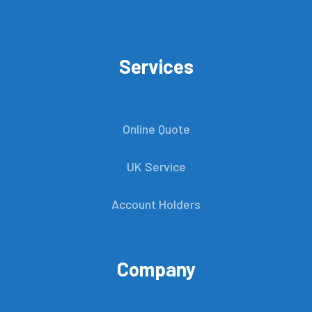
Services
Online Quote
UK Service
Account Holders
Company