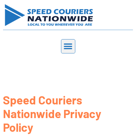
Privacy Policy
Speed Couriers
Nationwide Privacy
Policy